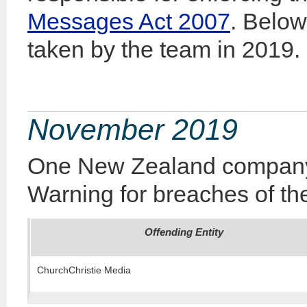
Messages Act 2007
. Below
taken by the team in 2019.
November 2019
One New Zealand company 
Warning for breaches of the
Offending Entity
ChurchChristie Media