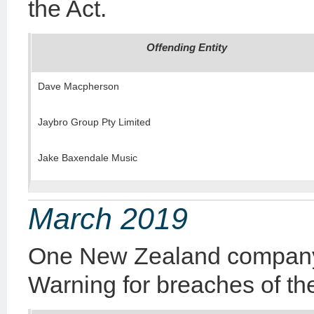
the Act.
Offending Entity
Dave Macpherson
Jaybro Group Pty Limited
Jake Baxendale Music
March 2019
One New Zealand company 
Warning for breaches of the