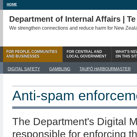
HOME
Department of Internal Affairs | T
We strengthen connections and reduce harm for New Zeal
FOR PEOPLE, COMMUNITIES
FOR CENTRAL AND
WHAT'S NE
AND BUSINESSES
LOCAL GOVERNMENT
ON THIS SI
DIGITAL SAFETY
GAMBLING
TAUPŌ HARBOURMASTER
Anti-spam enforcem
The Department's Digital 
responsible for enforcing t