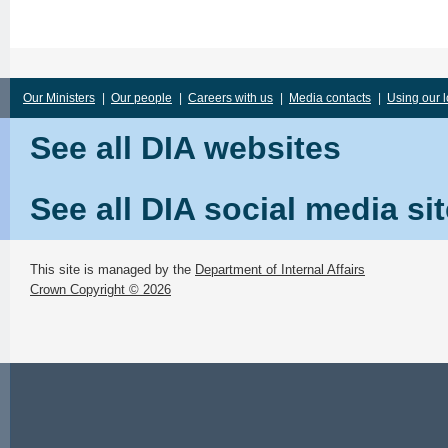
Our Ministers
|
Our people
|
Careers with us
|
Media contacts
|
Using our 
See all DIA websites
See all DIA social media si
This site is managed by the
Department of Internal Affairs
Crown Copyright © 2026