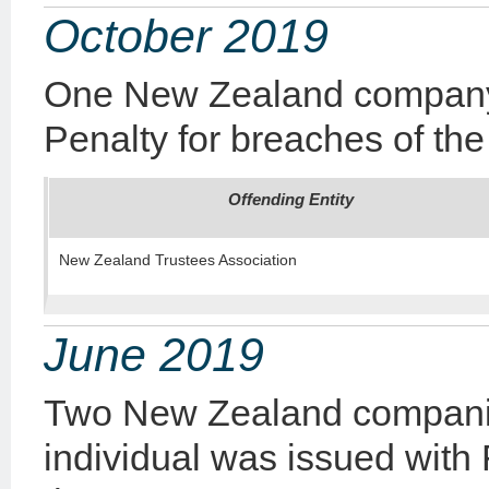
October 2019
One New Zealand company
Penalty
for breaches of the
Offending Entity
New Zealand Trustees Association
June 2019
Two New Zealand compani
individual was issued with