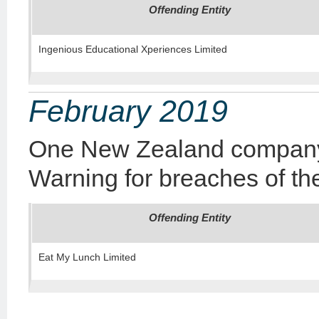
Offending Entity
Ingenious Educational Xperiences Limited
February 2019
One New Zealand company 
Warning for breaches of the
Offending Entity
Eat My Lunch Limited