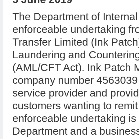
The Department of Internal
enforceable undertaking f
Transfer Limited (Ink Patc
Laundering and Countering
(AML/CFT Act). Ink Patch 
company number 4563039 is
service provider and provid
customers wanting to remi
enforceable undertaking i
Department and a business 