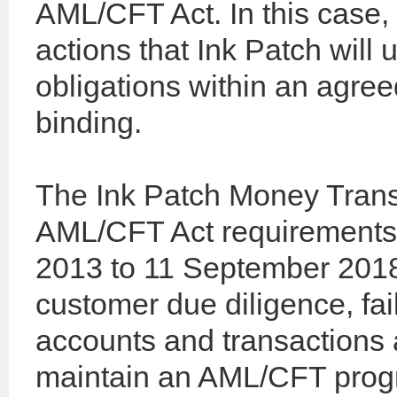
AML/CFT Act. In this case, 
actions that Ink Patch will
obligations within an agree
binding.
The Ink Patch Money Transf
AML/CFT Act requirements
2013 to 11 September 2018 
customer due diligence, fai
accounts and transactions 
maintain an AML/CFT prog