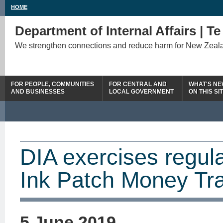
HOME
Department of Internal Affairs | T
We strengthen connections and reduce harm for New Zeal
FOR PEOPLE, COMMUNITIES
FOR CENTRAL AND
WHAT'S N
AND BUSINESSES
LOCAL GOVERNMENT
ON THIS SI
DIA exercises regula
Ink Patch Money Tra
5 June 2019