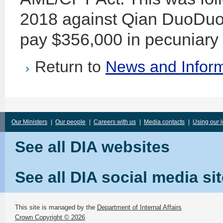
2018 against Qian DuoDuo L
pay $356,000 in pecuniary 
Return to
News and Inform
Our Ministers
|
Our people
|
Careers with us
|
Media contacts
|
Using our 
See all DIA websites
See all DIA social media si
This site is managed by the
Department of Internal Affairs
Crown Copyright © 2026