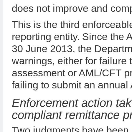
does not improve and comp
This is the third enforceab
reporting entity. Since the
30 June 2013, the Departm
warnings, either for failure 
assessment or AML/CFT pro
failing to submit an annua
Enforcement action tak
compliant remittance p
Two judgments have been i