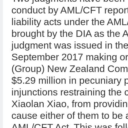
conduct by AML/CFT reportin
liability acts under the AM
brought by the DIA as the 
judgment was issued in the
September 2017 making ord
(Group) New Zealand Compa
$5.29 million in pecuniary p
injunctions restraining the
Xiaolan Xiao, from providin
cause either of them to be 
AML/CFT Act. This was foll