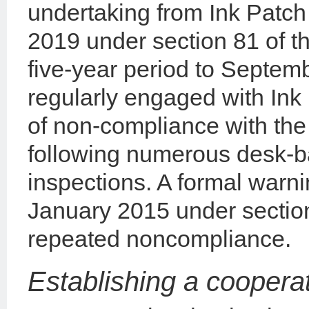
undertaking from Ink Patc
2019 under section 81 of 
five-year period to Septe
regularly engaged with Ink
of non-compliance with the
following numerous desk-b
inspections. A formal warn
January 2015 under section
repeated noncompliance.
Establishing a cooperat