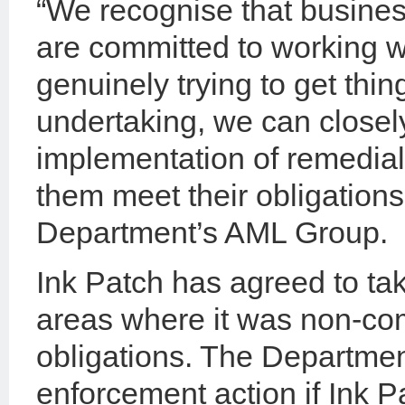
“We recognise that busine
are committed to working w
genuinely trying to get thi
undertaking, we can closel
implementation of remedial
them meet their obligations
Department’s AML Group.
Ink Patch has agreed to tak
areas where it was non-co
obligations. The Department
enforcement action if Ink 