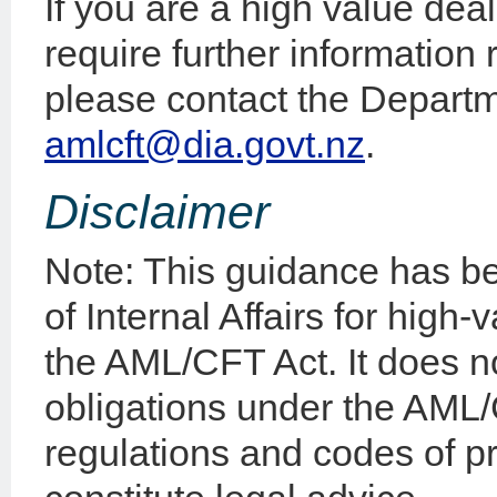
If you are a high value de
require further information
please contact the Departme
amlcft@dia.govt.nz
.
Disclaimer
Note: This guidance has b
of Internal Affairs for high
the AML/CFT Act. It does n
obligations under the AML
regulations and codes of p