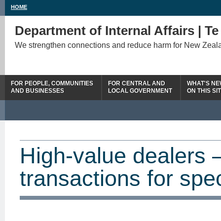
HOME
Department of Internal Affairs | T
We strengthen connections and reduce harm for New Zeal
FOR PEOPLE, COMMUNITIES
FOR CENTRAL AND
WHAT'S N
AND BUSINESSES
LOCAL GOVERNMENT
ON THIS SI
High-value dealers 
transactions for spe