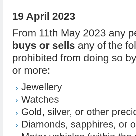
19 April 2023
From 11th May 2023 any pe
buys or sells
any of the fo
prohibited from doing so b
or more:
Jewellery
Watches
Gold, silver, or other prec
Diamonds, sapphires, or o