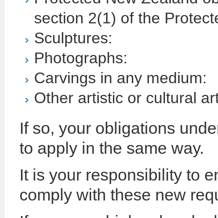
section 2(1) of the Protec
Sculptures:
Photographs:
Carvings in any medium:
Other artistic or cultural ar
If so, your obligations und
to apply in the same way.
It is your responsibility to 
comply with these new req