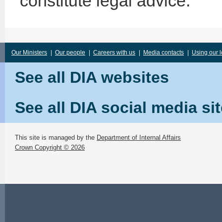
constitute legal advice.
Our Ministers
|
Our people
|
Careers with us
|
Media contacts
|
Using our 
See all DIA websites
See all DIA social media si
This site is managed by the
Department of Internal Affairs
Crown Copyright © 2026