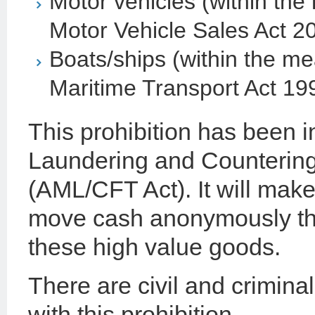
Motor vehicles (within the
Motor Vehicle Sales Act 2
Boats/ships (within the me
Maritime Transport Act 19
This prohibition has been 
Laundering and Countering
(AML/CFT Act). It will make 
move cash anonymously thr
these high value goods.
There are civil and crimina
with this prohibition.