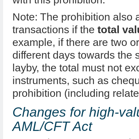
Note: The prohibition also 
transactions if the
total va
example, if there are two 
different days towards the
layby, the total must not 
instruments, such as cheque
prohibition (including relat
Changes for high-val
AML/CFT Act