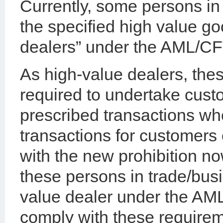
Currently, some persons in 
the specified high value g
dealers” under the AML/CF
As high-value dealers, the
required to undertake cust
prescribed transactions wh
transactions for customers
with the new prohibition no
these persons in trade/busi
value dealer under the AML
comply with these requirem