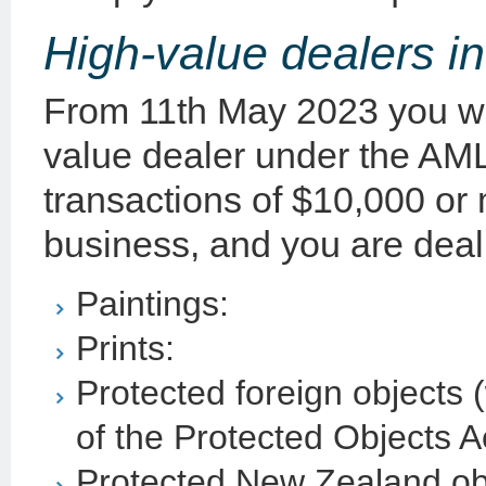
High-value dealers i
From 11th May 2023 you will
value dealer under the AML
transactions of $10,000 or 
business, and you are deali
Paintings:
Prints:
Protected foreign objects 
of the Protected Objects A
Protected New Zealand obj