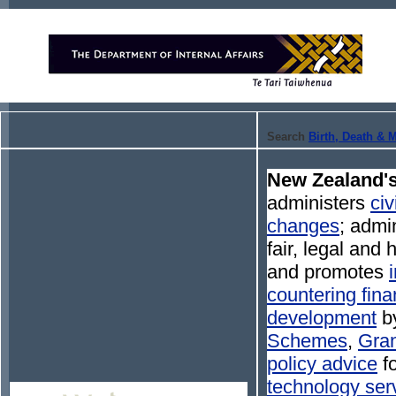
Search
Birth, Death & 
New Zealand's
administers
civ
changes
; admi
fair, legal and
and promotes
countering fina
development
by
Schemes
,
Gran
policy advice
fo
technology ser