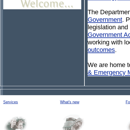
The Department
Government
. 
legislation and
Government Ac
working with l
outcomes
.
We are home t
& Emergency 
Services
What's new
Fo