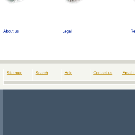
About us
Legal
Re
Site map
Search
Help
Contact us
Email 