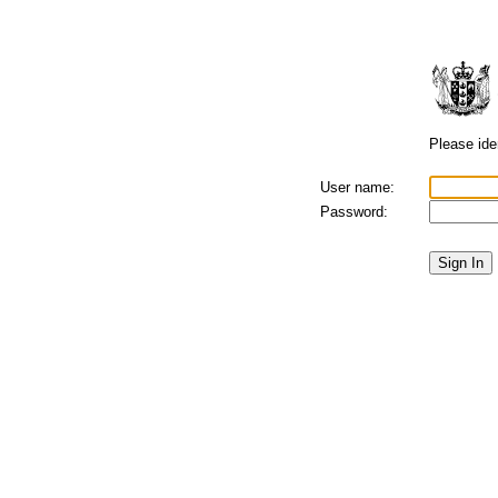
Please iden
User name:
Password: