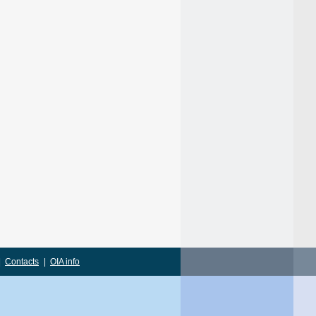
|
Contacts
|
OIA info