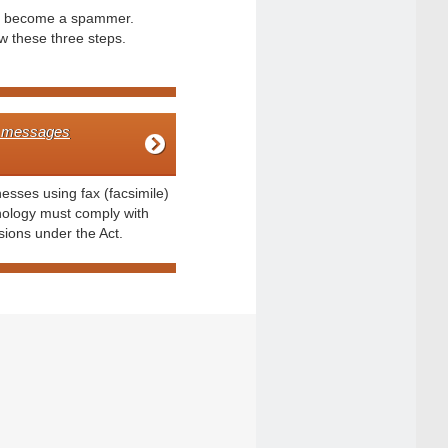
t become a spammer.
w these three steps.
 messages
esses using fax (facsimile)
nology must comply with
sions under the Act.