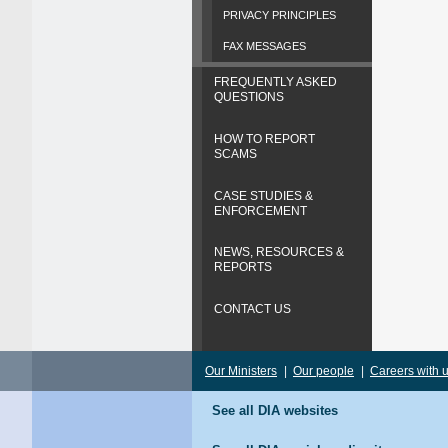
PRIVACY PRINCIPLES
FAX MESSAGES
FREQUENTLY ASKED
QUESTIONS
HOW TO REPORT
SCAMS
CASE STUDIES &
ENFORCEMENT
NEWS, RESOURCES &
REPORTS
CONTACT US
Our Ministers
|
Our people
|
Careers with 
See all DIA websites