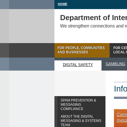
HOME
Department of Inter
We strengthen connections and 
FOR PEOPLE, COMMUNITIES
FOR CE
AND BUSINESSES
LOCAL
GAMBLING
DIGITAL SAFETY
Inf
SPAM PREVENTION &
MESSAGING
COMPLIANCE
Comme
ABOUT THE DIGITAL
mess
MESSAGING & SYSTEMS
TEAM