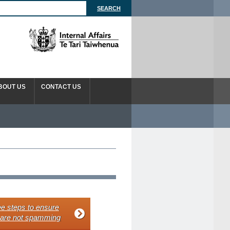
BOUT US
CONTACT US
e steps to ensure
 are not spamming