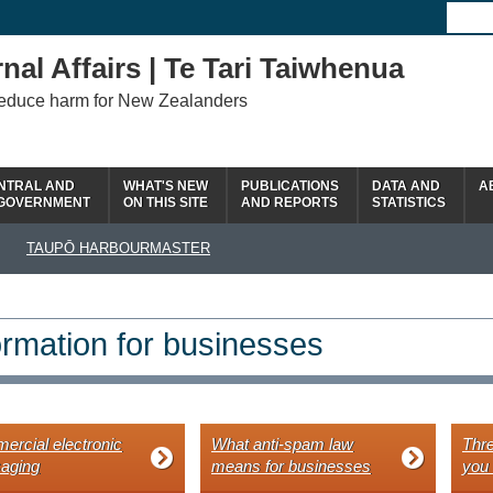
nal Affairs | Te Tari Taiwhenua
reduce harm for New Zealanders
NTRAL AND
WHAT'S NEW
PUBLICATIONS
DATA AND
A
 GOVERNMENT
ON THIS SITE
AND REPORTS
STATISTICS
TAUPŌ HARBOURMASTER
ormation for businesses
rcial electronic
What anti-spam law
Thre
aging
means for businesses
you