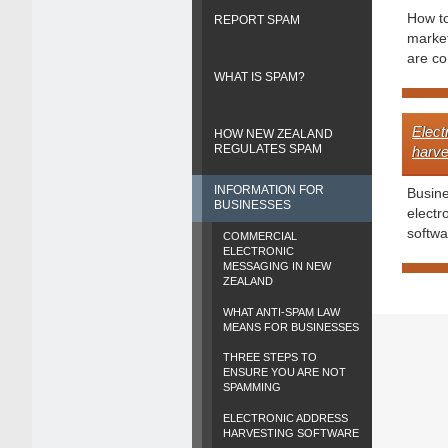
How t
REPORT SPAM
market
are co
WHAT IS SPAM?
Elect
HOW NEW ZEALAND
REGULATES SPAM
harve
INFORMATION FOR
Busin
BUSINESSES
electr
softwa
COMMERCIAL
ELECTRONIC
MESSAGING IN NEW
ZEALAND
WHAT ANTI-SPAM LAW
MEANS FOR BUSINESSES
THREE STEPS TO
ENSURE YOU ARE NOT
SPAMMING
ELECTRONIC ADDRESS
HARVESTING SOFTWARE