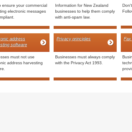
o ensure your commercial
Information for New Zealand
Don'
ing electronic messages
businesses to help them comply
Follo
mpliant.
with anti-spam law.
ronic address
Privacy principles
Fax
sting software
esses must not use
Businesses must always comply
Busin
onic address harvesting
with the Privacy Act 1993.
tech
re.
provi